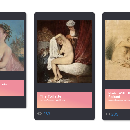
taine
Nude With 
The Toilette
Raised
Jean-Antoine Watteau
Jean-Antoine Watt
233
233