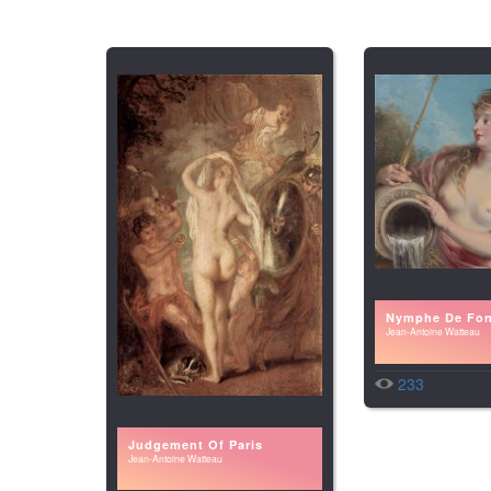
Nymphe De Fon
Jean-Antoine Watteau
233
Judgement Of Paris
Jean-Antoine Watteau