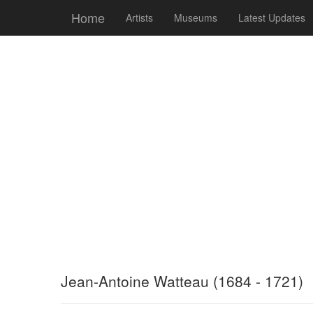
Home
Artists
Museums
Latest Updates
Jean-Antoine Watteau (1684 - 1721)