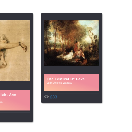
The Festival Of Love
Jean-Antoine Watteau
Right Arm
233
eau