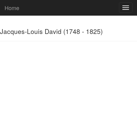
Home
Jacques-Louis David (1748 - 1825)