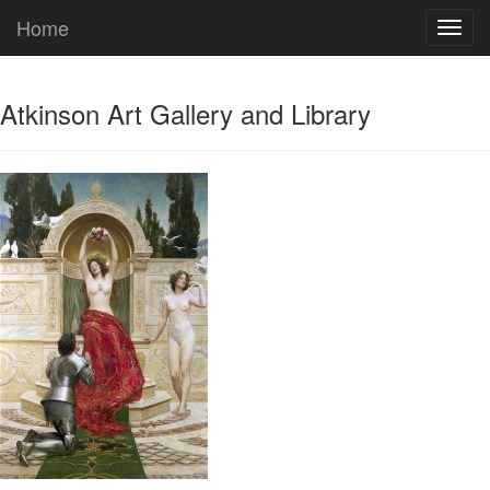
Home
Atkinson Art Gallery and Library