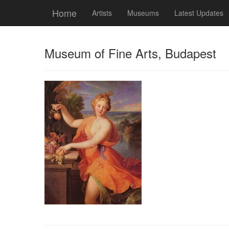
Home
Artists
Museums
Latest Updates
Museum of Fine Arts, Budapest