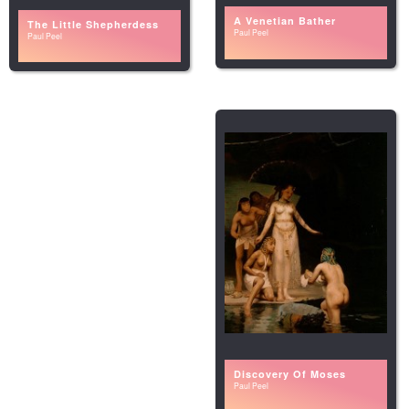
A Venetian Bather
The Little Shepherdess
Paul Peel
Paul Peel
Discovery Of Moses
Paul Peel