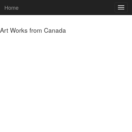
Home
Art Works from Canada