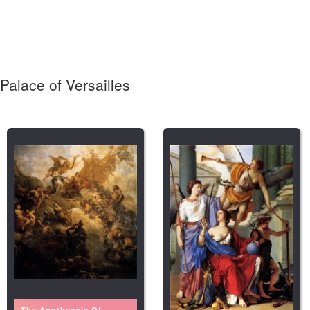
Palace of Versailles
The Apotheosis Of