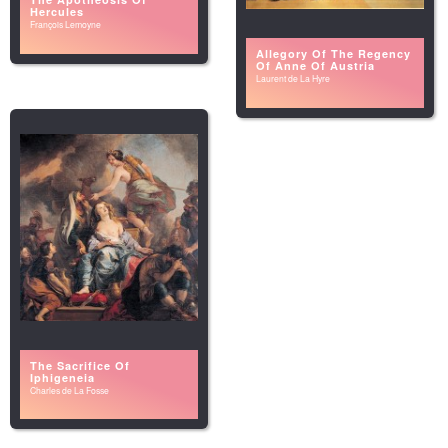
Hercules
François Lemoyne
Allegory Of The Regency
Of Anne Of Austria
Laurent de La Hyre
The Sacrifice Of
Iphigeneia
Charles de La Fosse