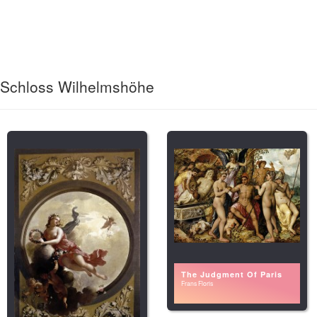
Schloss Wilhelmshöhe
The Judgment Of Paris
Frans Floris