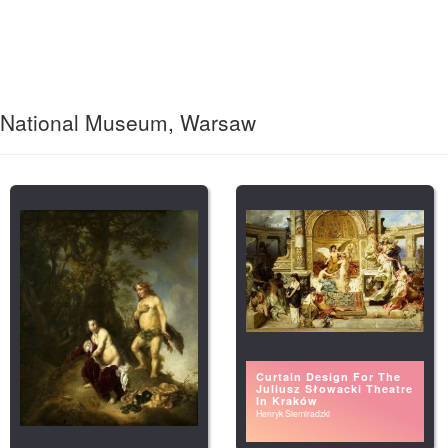
National Museum, Warsaw
Curtain Design For The
Juliusz Słowacki Theatre
In Kraków
Henryk Siemiradzki