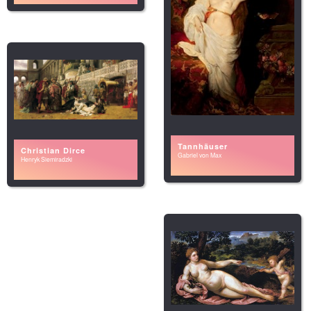
Tannhäuser
Christian Dirce
Gabriel von Max
Henryk Siemiradzki