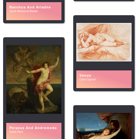
Bacchus And Ariadne
Jacob Adriaensz Backer
Venus
Carlo Cignani
Perseus And Andromeda
Guido Reni