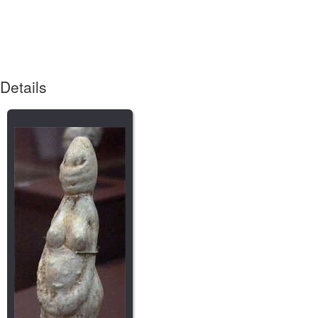
Details