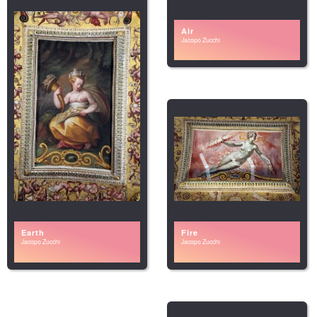
Air
Jacopo Zucchi
Earth
Fire
Jacopo Zucchi
Jacopo Zucchi