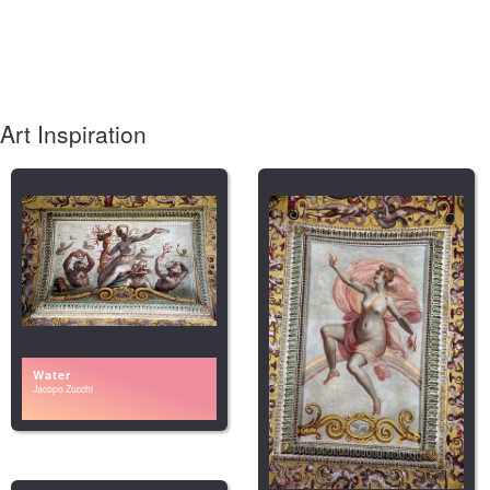
Art Inspiration
Water
Jacopo Zucchi