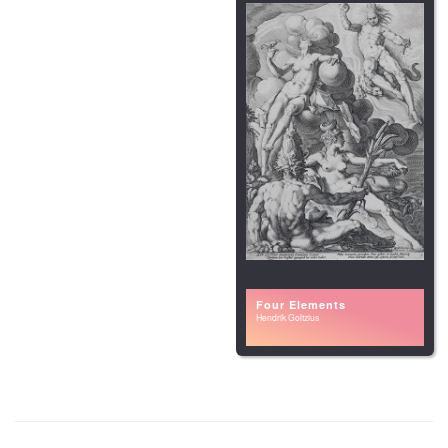
Four Elements
Hendrik Goltzius