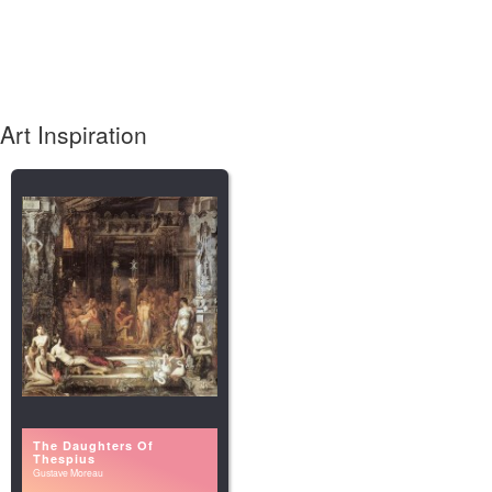
Art Inspiration
The Daughters Of
Thespius
Gustave Moreau