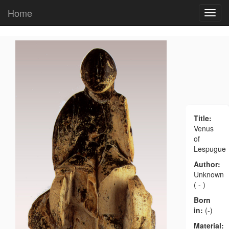
Home
Title:
Venus
of
Lespugue
Author:
Unknown
( - )
Born
in:
(-)
Material: