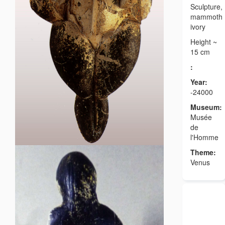
Sculpture,
mammoth
ivory
Height ~
15 cm
:
Year:
-24000
Museum:
Musée
de
l'Homme
Theme:
Venus