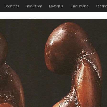
Countries
Inspiration
Materials
Time Period
Techin