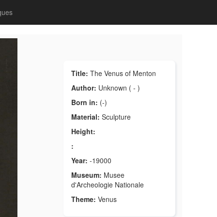
ques
Title:
The Venus of Menton
Author:
Unknown ( - )
Born in:
(-)
Material:
Sculpture
Height:
:
Year:
-19000
Museum:
Musee
d'Archeologie Nationale
Theme:
Venus