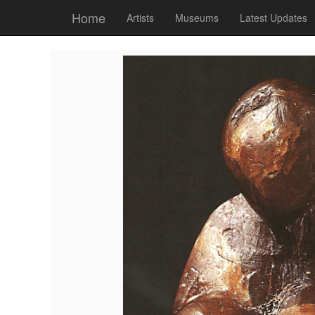
Home
Artists
Museums
Latest Updates