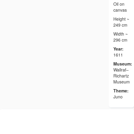
Oil on
canvas
Height ~
249 cm
Width ~
296 cm
Year:
1611
Museum:
Wallraf–
Richartz
Museum
Theme:
Juno