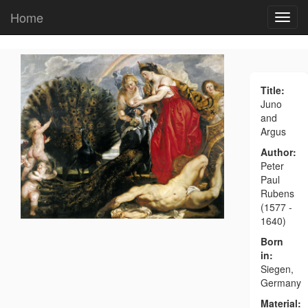
Home
Title:
Juno
and
Argus
Author:
Peter
Paul
Rubens
(1577 -
1640)
Born
in:
Siegen,
Germany
Material: