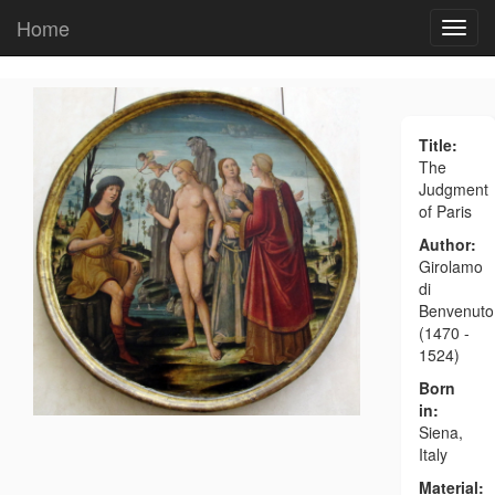
Home
Title:
The
Judgment
of Paris
Author:
Girolamo
di
Benvenuto
(1470 -
1524)
Born
in:
Siena,
Italy
Material: