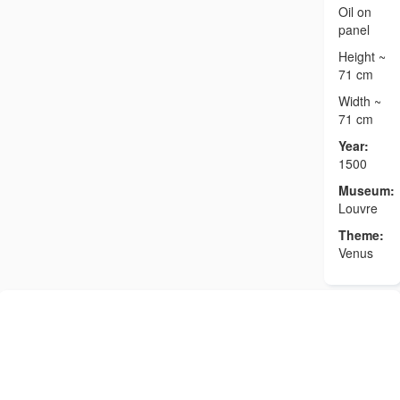
Oil on
panel
Height ~
71 cm
Width ~
71 cm
Year:
1500
Museum:
Louvre
Theme:
Venus