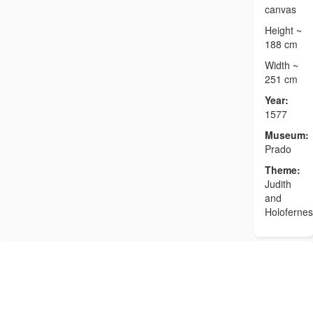
canvas
Height ~
188 cm
Width ~
251 cm
Year:
1577
Museum:
Prado
Theme:
Judith
and
Holofernes