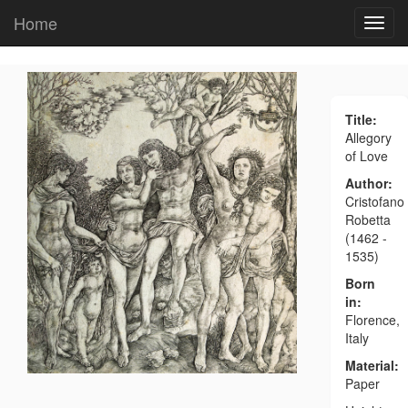
Home
Title:
Allegory
of Love
Author:
Cristofano
Robetta
(1462 -
1535)
Born
in:
Florence,
Italy
Material:
Paper