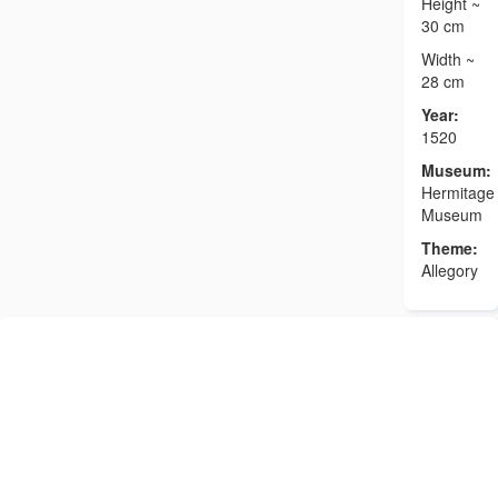
Height ~
30 cm
Width ~
28 cm
Year:
1520
Museum:
Hermitage
Museum
Theme:
Allegory