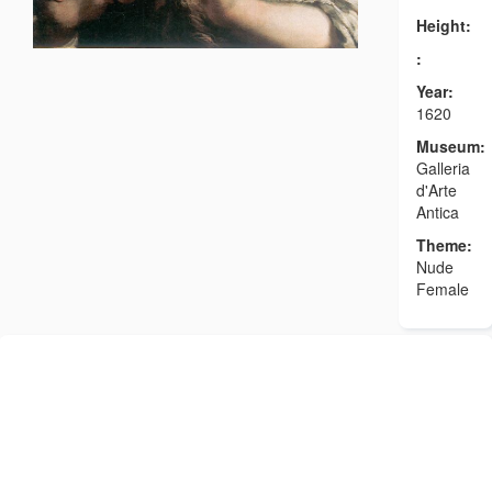
Height:
:
Year:
1620
Museum:
Galleria
d'Arte
Antica
Theme:
Nude
Female