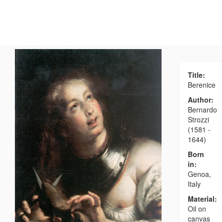
Title:
Berenice
Author:
Bernardo
Strozzi
(1581 -
1644)
Born
in:
Genoa,
Italy
Material:
Oil on
canvas