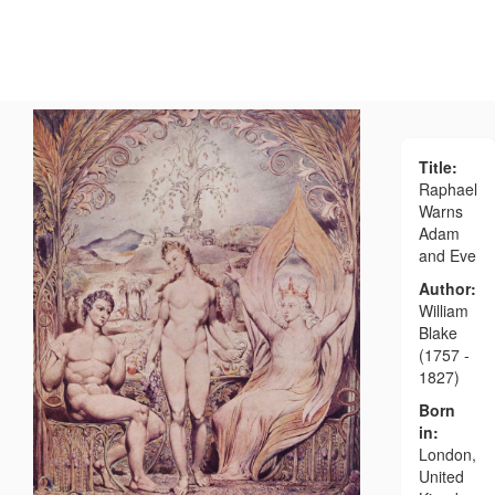
Title:
Raphael
Warns
Adam
and Eve
Author:
William
Blake
(1757 -
1827)
Born
in:
London,
United