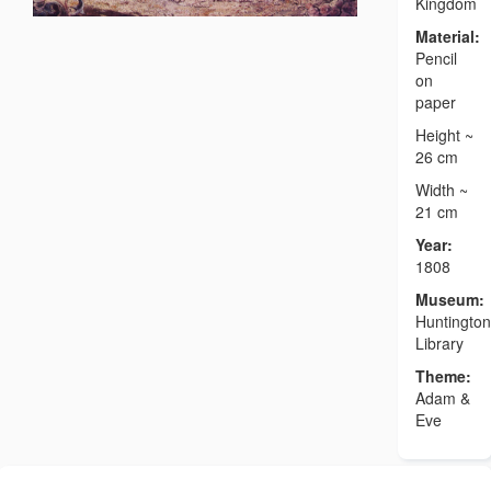
Kingdom
Material:
Pencil
on
paper
Height ~
26 cm
Width ~
21 cm
Year:
1808
Museum:
Huntington
Library
Theme:
Adam &
Eve