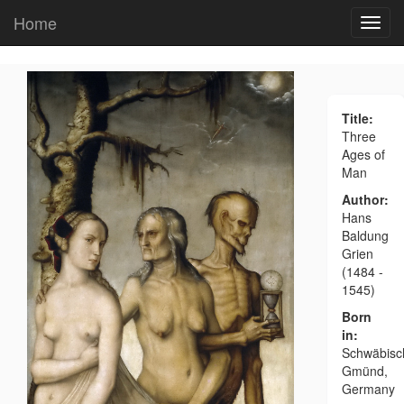
Home
Title:
Three
Ages of
Man
Author:
Hans
Baldung
Grien
(1484 -
1545)
Born
in:
Schwäbisc
Gmünd,
Germany