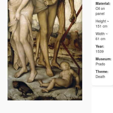
Material:
Oil on
panel
Height ~
151 cm
Width ~
61 cm
Year:
1539
Museum:
Prado
Theme:
Death